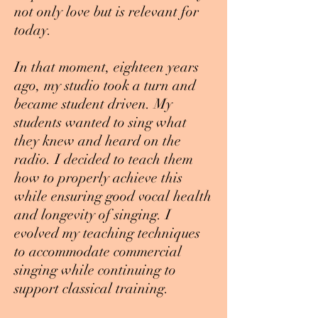
not only love but is relevant for
today.
In that moment, eighteen years
ago, my studio took a turn and
became student driven. My
students wanted to sing what
they knew and heard on the
radio. I decided to teach them
how to properly achieve this
while ensuring good vocal health
and longevity of singing. I
evolved my teaching techniques
to accommodate commercial
singing while continuing to
support classical training.