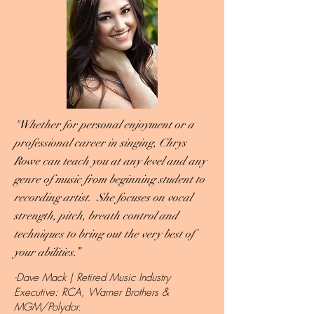
"Whether for personal enjoyment or a
professional career in singing, Chrys
Rowe can teach you at any level and any
genre of music from beginning student to
recording artist. She focuses on vocal
strength, pitch, breath control and
techniques to bring out the very best of
your abilities.”
-Dave Mack | Retired Music Industry
Executive: RCA, Warner Brothers &
MGM/Polydor.