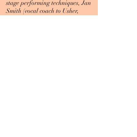
stage performing techniques, Jan
Smith (vocal coach to Usher,
Justin Bieber, The Band Perry,
and many more) came and gave
advice on the music industry and
also worked with students
individually, and Dave Mac (
Vice President of a recording
label and successful manager to
Grammy-award winning singers)
helped students with starting a
music career and also worked
with student’s individually.
There are plans to continue
doing seminars in the future in
many different areas of music to
help students become well