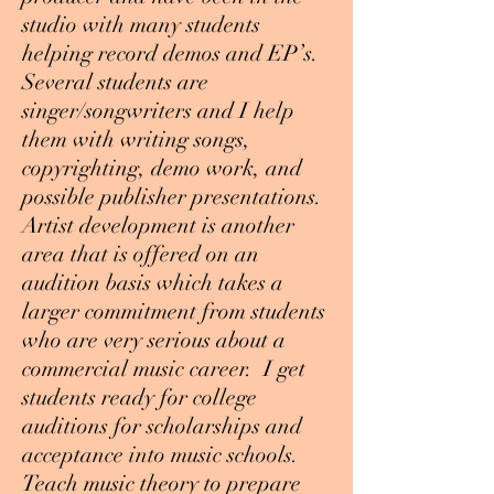
studio with many students
helping record demos and EP’s.
Several students are
singer/songwriters and I help
them with writing songs,
copyrighting, demo work, and
possible publisher presentations.
Artist development is another
area that is offered on an
audition basis which takes a
larger commitment from students
who are very serious about a
commercial music career. I get
students ready for college
auditions for scholarships and
acceptance into music schools.
Teach music theory to prepare