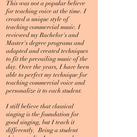
This was not a popular believe
for teaching voice at the time. I
created a unique style of
teaching commercial music. I
reviewed my Bachelor's and
Master's degree programs and
adapted and created techniques
to fit the prevailing music of the
day. Over the years, I have been
able to perfect my technique for
teaching commercial voice and
personalize it to each student.
I still believe that classical
singing is the foundation for
good singing, but I teach it
differently. Being a student