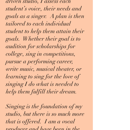
driven studio, I assess each
student’s voice, their needs and
goals as a singer. A plan is then
tailored to each individual
student to help them attain their
goals. Whether their goal is to
audition for scholarships for
college, sing in competitions,
pursue a performing career,
write music, musical theater, or
learning to sing for the love of
singing I do what is needed to
help them fulfill their dream.
Singing is the foundation of my
studio, but there is so much more
that is offered. I am a vocal
producer and have been in the