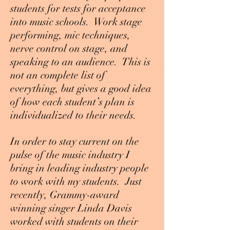
students for tests for acceptance
into music schools. Work stage
performing, mic techniques,
nerve control on stage, and
speaking to an audience. This is
not an complete list of
everything, but gives a good idea
of how each student’s plan is
individualized to their needs.
In order to stay current on the
pulse of the music industry I
bring in leading industry people
to work with my students. Just
recently, Grammy-award
winning singer Linda Davis
worked with students on their