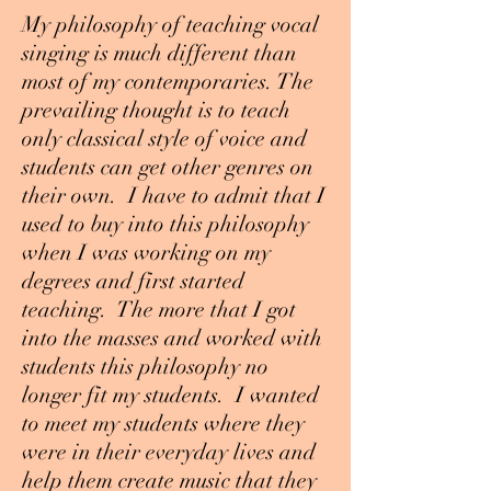
My philosophy of teaching vocal
singing is much different than
most of my contemporaries. The
prevailing thought is to teach
only classical style of voice and
students can get other genres on
their own. I have to admit that I
used to buy into this philosophy
when I was working on my
degrees and first started
teaching. The more that I got
into the masses and worked with
students this philosophy no
longer fit my students. I wanted
to meet my students where they
were in their everyday lives and
help them create music that they